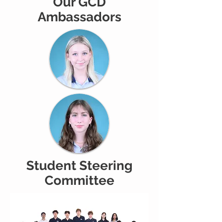
Our GCD
Ambassadors
Student Steering
Committee