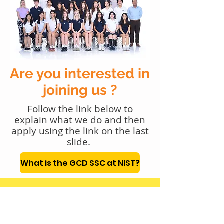
Are you interested in
joining us ?
Follow the link below to
explain what we do and then
apply using the link on the last
slide.
What is the GCD SSC at NIST?
Gmail
gcd.ssc@nist.ac.th