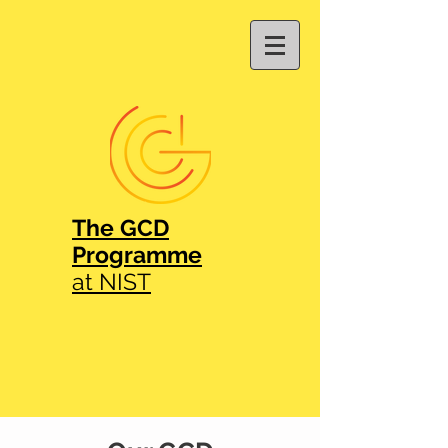
The GCD
Programme
at NIST