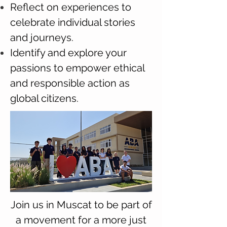
Reflect on experiences to
celebrate individual stories
and journeys.
Identify and explore your
passions to empower ethical
and responsible action as
global citizens.
Join us in Muscat to be part of
a movement for a more just