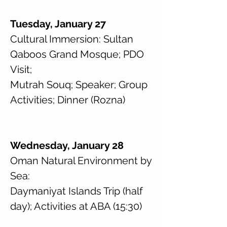
Tuesday, January 27
Cultural Immersion: Sultan
Qaboos Grand Mosque; PDO
Visit;
Mutrah Souq; Speaker; Group
Activities; Dinner (Rozna)
Wednesday, January 28
Oman Natural Environment by
Sea:
Daymaniyat Islands Trip (half
day); Activities at ABA (15:30)