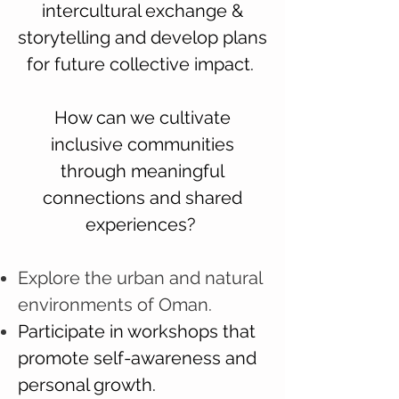
intercultural exchange &
storytelling and develop plans
for future collective impact.
How can we cultivate
inclusive communities
through meaningful
connections and shared
experiences?
Explore the urban and natural
environments of Oman.
Participate in workshops that
promote self-awareness and
personal growth.