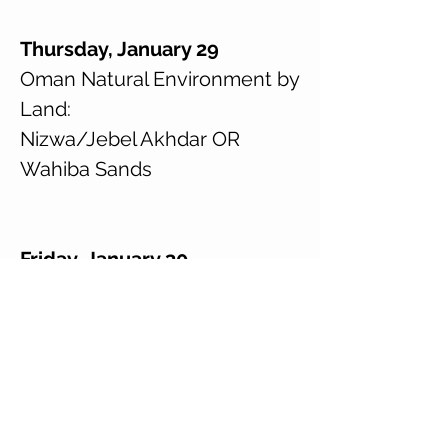
Thursday, January 29
Oman Natural Environment by
Land:
Nizwa/Jebel Akhdar OR
Wahiba Sands
Friday, January 30
Oman Natural Environment by
Land:
Nizwa/Jebel Akhdar OR
Wahiba Sands
ICF on Campus (return 15:00)