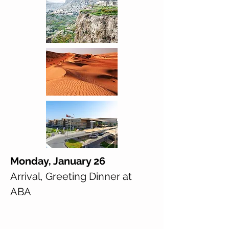
Monday, January 26
Arrival, Greeting Dinner at
ABA