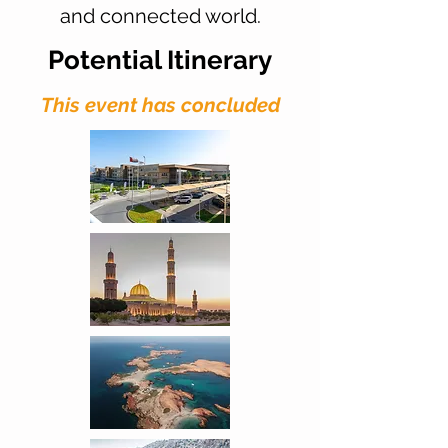
and connected world.
Potential Itinerary
This event has concluded