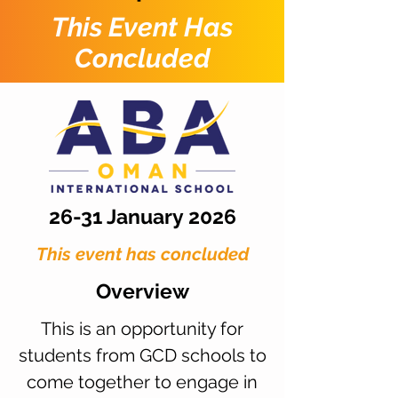
This Event Has
Concluded
26-31 January 2026
This event has concluded
Overview
This is an opportunity for
students from GCD schools to
come together to engage in