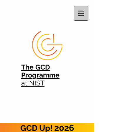
The GCD
Programme
at NIST
2026
GCD Up!