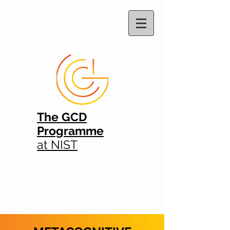
The GCD
Programme
at NIST