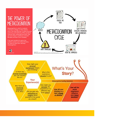
Gmail