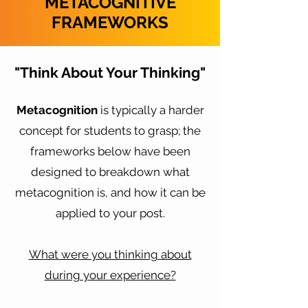
METACOGNITIVE
FRAMEWORKS
"Think About Your Thinking"
Metacognition
is typically a harder
concept for students to grasp; the
frameworks below have been
designed to breakdown what
metacognition is, and how it can be
applied to your post.
What were you thinking about
during your experience?