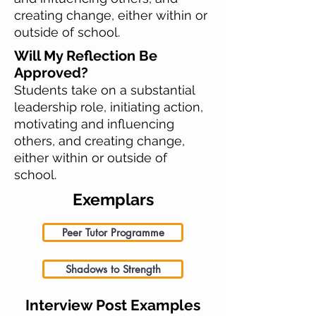
creating change, either within or
outside of school.
Will My Reflection Be
Approved?
Students take on a substantial
leadership role, initiating action,
motivating and influencing
others, and creating change,
either within or outside of
school.
Exemplars
Peer Tutor Programme
Shadows to Strength
Interview Post Examples