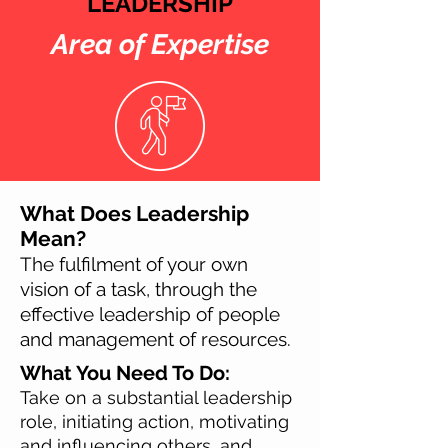
LEADERSHIP
Area of Expertise
What Does Leadership
Mean?
The fulfilment of your own
vision of a task, through the
effective leadership of people
and management of resources.
What You Need To Do:
Take on a substantial leadership
role, initiating action, motivating
and influencing others, and