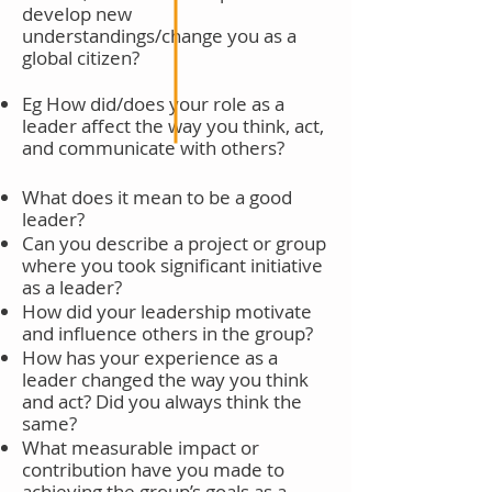
develop new
understandings/change you as a
global citizen?
Eg How did/does your role as a
leader affect the way you think, act,
and
communicate with others?
What does it mean to be a good
leader?
Can you describe a project or group
where you took significant initiative
as a leader?
How did your leadership motivate
and influence others in the group?
How has your experience as a
leader changed the way you think
and act? Did you always think the
same?
What measurable impact or
contribution have you made to
achieving the group’s goals as a