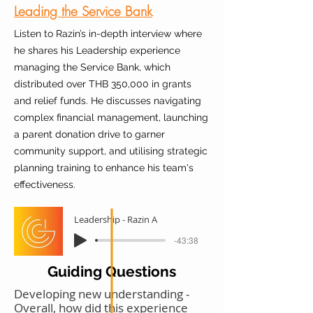
Leading the Service Bank
Listen to Razin’s in-depth interview where
he shares his Leadership experience
managing the Service Bank, which
distributed over THB 350,000 in grants
and relief funds. He discusses navigating
complex financial management, launching
a parent donation drive to garner
community support, and utilising strategic
planning training to enhance his team's
effectiveness.
Leadership - Razin A
-43:38
Guiding Questions
Developing new understanding -
Overall, how did this experience