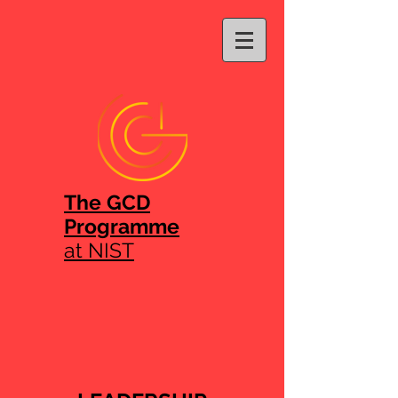
The GCD
Programme
at NIST