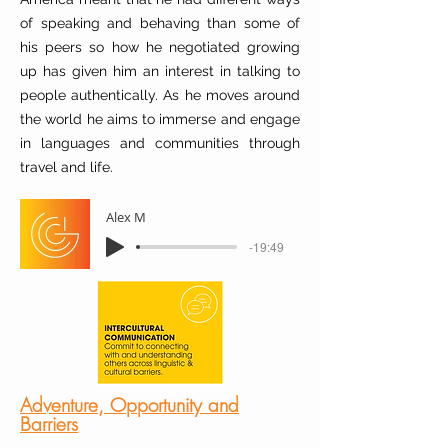
of speaking and behaving than some of
his peers so how he negotiated growing
up has given him an interest in talking to
people authentically. As he moves around
the world he aims to immerse and engage
in languages and communities through
travel and life.
Alex M
-19:49
Adventure, Opportunity and
Barriers