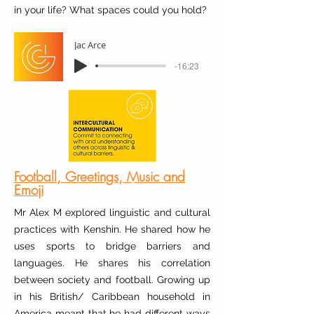
in your life? What spaces could you hold?
Jac Arce
-16:23
Football, Greetings, Music and
Emoji
Mr Alex M explored linguistic and cultural
practices with Kenshin. He shared how he
uses sports to bridge barriers and
languages. He shares his correlation
between society and football. Growing up
in his British/ Caribbean household in
America meant that he had different ways