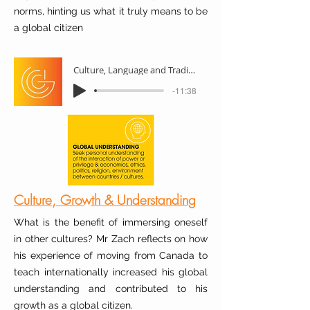
norms, hinting us what it truly means to be
a global citizen
Culture, Language and Traditions
-11:38
Culture, Growth & Understanding
What is the benefit of immersing oneself
in other cultures? Mr Zach reflects on how
his experience of moving from Canada to
teach internationally increased his global
understanding and contributed to his
growth as a global citizen.