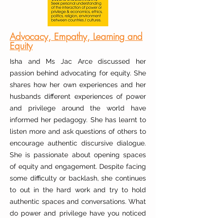
Advocacy, Empathy, Learning and
Equity
Isha and Ms Jac Arce discussed her
passion behind advocating for equity. She
shares how her own experiences and her
husbands different experiences of power
and privilege around the world have
informed her pedagogy. She has learnt to
listen more and ask questions of others to
encourage authentic discursive dialogue.
She is passionate about opening spaces
of equity and engagement. Despite facing
some difficulty or backlash, she continues
to out in the hard work and try to hold
authentic spaces and conversations. What
do power and privilege have you noticed