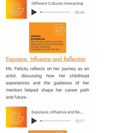
Different Cultures Interacting
-26:44
Exposure, Influence and Reflection
Ms. Felicity reflects on her journey as an
artist, discussing how her childhood
experiences and the guidance of her
mentors helped shape her career path
and future.
Exposure, Influence and Reflection
-15:17