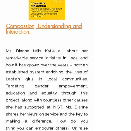
Compassion, Understanding and
Interaction.
Ms. Dianne tells Katie all about her
remarkable service initiative in Laos, and
how it has grown over the years – now an
established system enriching the lives of
Laotian girls in local communities.
Targeting gender empowerment,
education and equality through this
project, along with countless other causes
she has supported at NIST, Ms. Dianne
shares her views on service and the key to
making a difference. How do you
think
you
can
empower others? Or raise