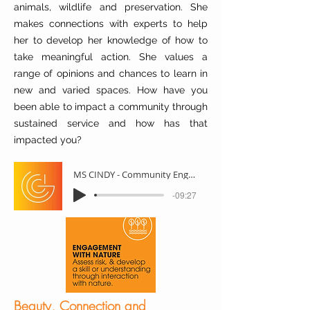
animals, wildlife and preservation. She
makes connections with experts to help
her to develop her knowledge of how to
take meaningful action. She values a
range of opinions and chances to learn in
new and varied spaces. How have you
been able to impact a community through
sustained service and how has that
impacted you?
MS CINDY - Community Engagement
-09:27
Beauty, Connection and