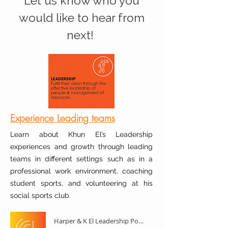
Let us know who you
would like to hear from
next!
Experience Leading teams
Learn about Khun El’s Leadership
experiences and growth through leading
teams in different settings such as in a
professional work environment, coaching
student sports, and volunteering at his
social sports club.
Harper & K El Leadership Podcast