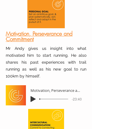
Motivation, Perseverance and
Commitment
Mr Andy gives us insight into what
motivated him to start running. He also
shares his past experiences with trail
running as well as his new goal to run
100km by himself.
Motivation, Perseverance and Commitment
-23:40