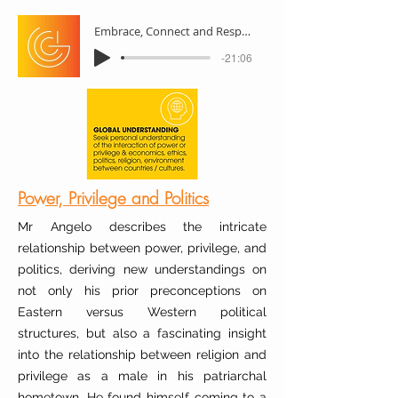
Embrace, Connect and Respect
-21:06
Power, Privilege and Politics
Mr Angelo describes the intricate
relationship between power, privilege, and
politics, deriving new understandings on
not only his prior preconceptions on
Eastern versus Western political
structures, but also a fascinating insight
into the relationship between religion and
privilege as a male in his patriarchal
hometown. He found himself coming to a