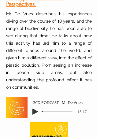
Perspectives
Mr De Vries describes his experiences
diving over the course of 18 years, and the
range of biodiversity he has been able to
see during that time. He talks about how
this activity has led him to a range of
different places around the world, and
given him a different view, into the effect of
plastic pollution. From seeing an increase
in beach side areas, but also
understanding the profound effect it has
on communities.
GCD PODCAST - Mr De Vries - Scuba Diving
-15:17