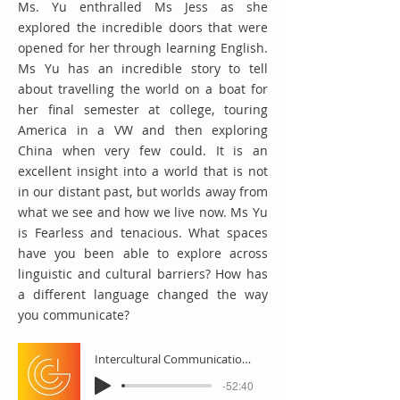
Ms. Yu enthralled Ms Jess as she
explored the incredible doors that were
opened for her through learning English.
Ms Yu has an incredible story to tell
about travelling the world on a boat for
her final semester at college, touring
America in a VW and then exploring
China when very few could. It is an
excellent insight into a world that is not
in our distant past, but worlds away from
what we see and how we live now. Ms Yu
is Fearless and tenacious. What spaces
have you been able to explore across
linguistic and cultural barriers? How has
a different language changed the way
you communicate?
Intercultural Communication with Ms Yu
-52:40