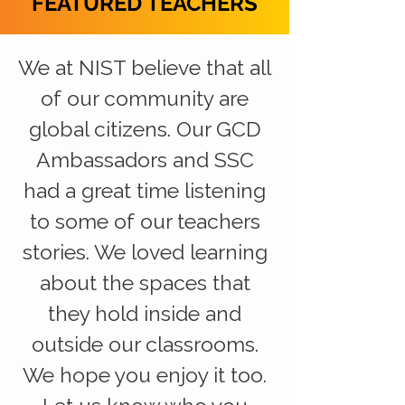
FEATURED TEACHERS
We at NIST believe that all
of our community are
global citizens. Our GCD
Ambassadors and SSC
had a great time listening
to some of our teachers
stories. We loved learning
about the spaces that
they hold inside and
outside our classrooms.
We hope you enjoy it too.