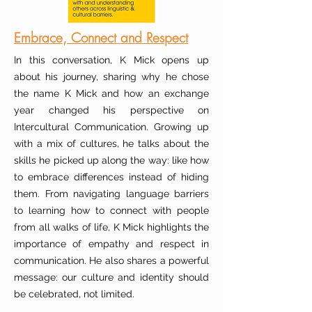
Embrace, Connect and Respect
In this conversation, K Mick opens up
about his journey, sharing why he chose
the name K Mick and how an exchange
year changed his perspective on
Intercultural Communication. Growing up
with a mix of cultures, he talks about the
skills he picked up along the way: like how
to embrace differences instead of hiding
them. From navigating language barriers
to learning how to connect with people
from all walks of life, K Mick highlights the
importance of empathy and respect in
communication. He also shares a powerful
message: our culture and identity should
be celebrated, not limited.