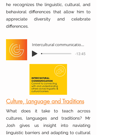
he recognizes the linguistic, cultural, and
behavioral differences that allow him to
appreciate diversity and celebrate
differences.
Intercultural communication with Carlos
-13:45
Culture, Language and Traditions
What does it take to teach across
cultures, languages and traditions? Mr
Josh gives us insight into naviating
linguistic barriers and adapting to cultural