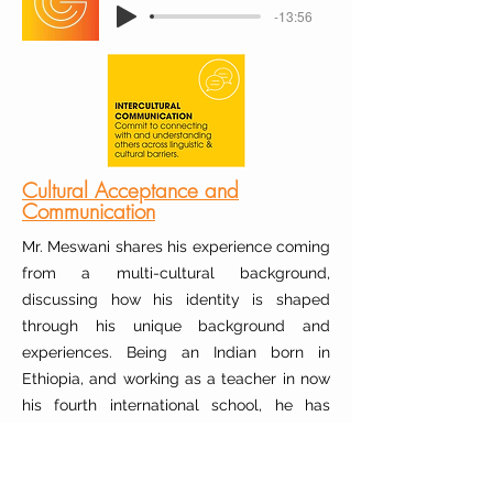
-13:56
Cultural Acceptance and
Communication
Mr. Meswani shares his experience coming
from a multi-cultural background,
discussing how his identity is shaped
through his unique background and
experiences. Being an Indian born in
Ethiopia, and working as a teacher in now
his fourth international school, he has
learned that culture must be embraced,
not hidden. He describes his past
struggles of having an accent and his