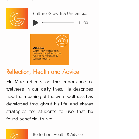
Culture, Growth & Understanding
-11:33
Reflection, Health and Advice
Mr Mike reflects on the importance of
wellness in our daily lives. He describes
how the meaning of the word wellness has
developed throughout his life, and shares
strategies for students to use that he
found beneficial to him.
Reflection, Health & Advice