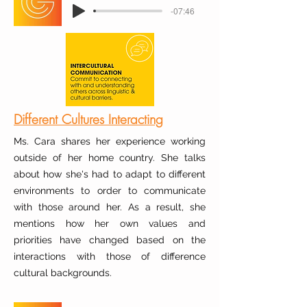
-07:46
Different Cultures Interacting
Ms. Cara shares her experience working
outside of her home country. She talks
about how she's had to adapt to different
environments to order to communicate
with those around her. As a result, she
mentions how her own values and
priorities have changed based on the
interactions with those of difference
cultural backgrounds.