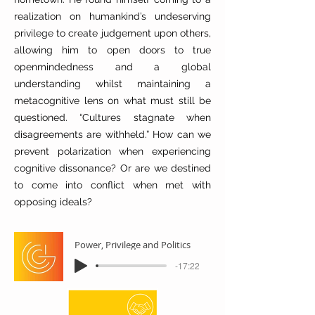
realization on humankind’s undeserving
privilege to create judgement upon others,
allowing him to open doors to true
openmindedness and a global
understanding whilst maintaining a
metacognitive lens on what must still be
questioned. “Cultures stagnate when
disagreements are withheld.” How can we
prevent polarization when experiencing
cognitive dissonance? Or are we destined
to come into conflict when met with
opposing ideals?
Power, Privilege and Politics
-17:22