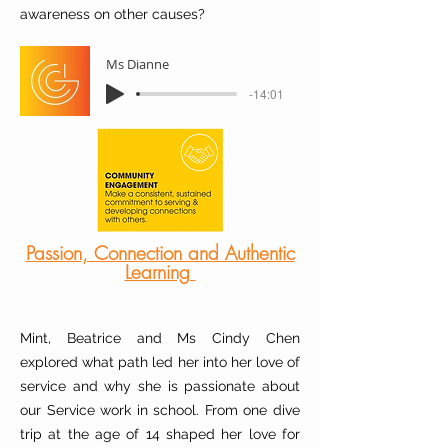
awareness on other causes?
Ms Dianne
-14:01
Passion, Connection and Authentic
Learning
Mint, Beatrice and Ms Cindy Chen
explored what path led her into her love of
service and why she is passionate about
our Service work in school. From one dive
trip at the age of 14 shaped her love for