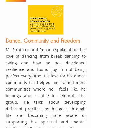
Dance, Community and Freedom
Mr Stratford and Rehana spoke about his
love of dancing from break dancing to
swing and how he has developed
resilience and found joy in not being
perfect every time. His love for his dance
community has helped him to find more
communities where he feels like he
belongs and is able to celebrate the
group. He talks about developing
different practices as he goes through
life and becoming more aware of
supporting his spiritual and mental