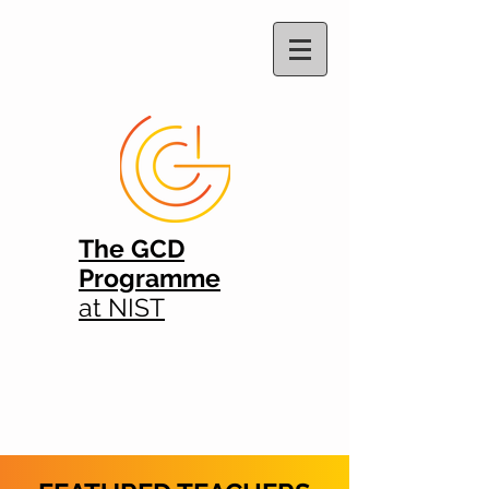
The GCD
Programme
at NIST