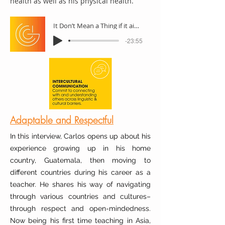
health as well as his physical health.
It Don’t Mean a Thing if it aint got that swing
-23:55
Adaptable and Respectful
In this interview, Carlos opens up about his
experience growing up in his home
country, Guatemala, then moving to
different countries during his career as a
teacher. He shares his way of navigating
through various countries and cultures–
through respect and open-mindedness.
Now being his first time teaching in Asia,